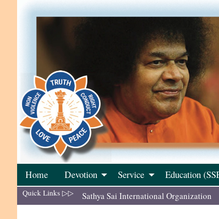
Skip
to
content
Home
Devotion
Service
Education (SS
Quick Links ▷▷
Sathya Sai International Organization