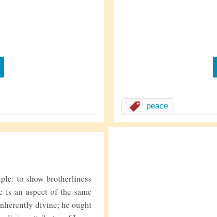
peace
iple: to show brotherliness
e is an aspect of the same
rently divine; he ought