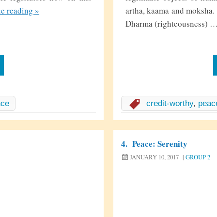
T
ue reading
»
artha, kaama and moksha. T
h
Dharma (righteousness) 
e
T
r
e
e
O
nce
credit-worthy
,
peac
f
L
i
4.
Peace: Serenity
f
JANUARY 10, 2017
|
GROUP 2
e