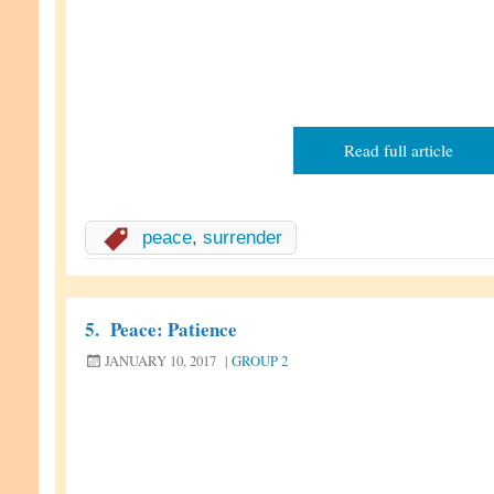
Read full article
peace
,
surrender
5.
Peace: Patience
JANUARY 10, 2017
|
GROUP 2