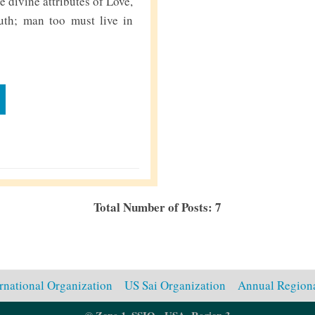
 divine attributes of Love,
uth; man too must live in
Total Number of Posts: 7
ernational Organization
US Sai Organization
Annual Regiona