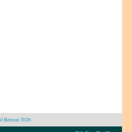
l Retreat 2026