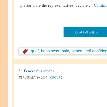
platform are the representatives, declare …
Contin
Read full article
grief
,
happiness
,
pain
,
peace
,
self confide
3.
Peace: Surrender
JANUARY 10, 2017
|
GROUP 2