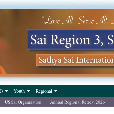
E)
Youth
Regional
US Sai Organization
Annual Regional Retreat 2026