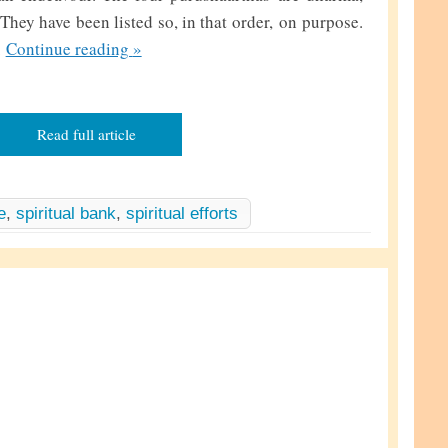
hey have been listed so, in that order, on purpose.
T
…
Continue reading
»
h
i
s
Read full article
b
a
n
e
,
spiritual bank
,
spiritual efforts
k
a
n
d
T
h
a
t