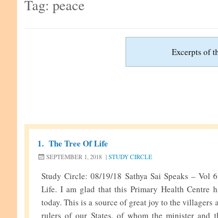
Tag:
peace
Excerpts of th
1.
The Tree Of Life
SEPTEMBER 1, 2018
|
STUDY CIRCLE
Study Circle: 08/19/18 Sathya Sai Speaks – Vol 
Life. I am glad that this Primary Health Centre h
today. This is a source of great joy to the villagers
rulers of our States, of whom the minister and t