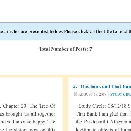
e articles are presented below. Please click on the title to read th
Total Number of Posts: 7
2.
This bank and That Ba
AUGUST 19, 2018
|
STUDY CIR
6, Chapter 20: The Tree Of
Study Circle: 08/12/18 Sa
as brought us all together
That Bank I am glad that t
 and so I am also happy. The
the Prashaanthi Nilayam a
he legislators now on this
legitimate objects of hum