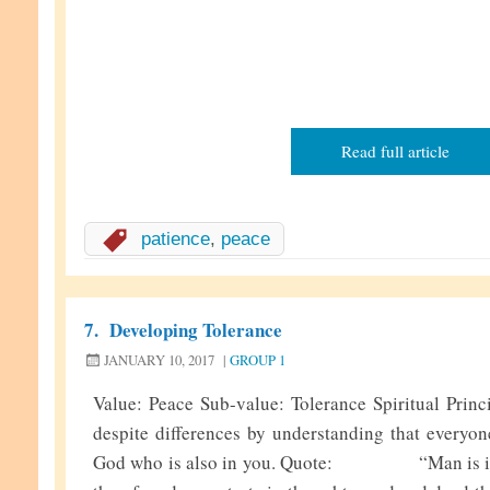
Read full article
patience
,
peace
7.
Developing Tolerance
JANUARY 10, 2017
|
GROUP 1
Value: Peace Sub-value: Tolerance Spiritual Princ
despite differences by understanding that everyon
God who is also in you. Quote: “Man is inhe