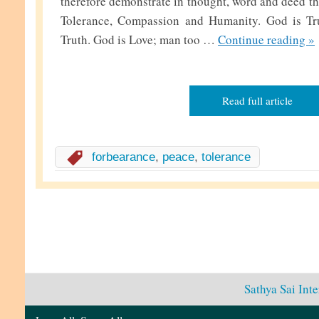
therefore demonstrate in thought, word and deed the
Tolerance, Compassion and Humanity. God is Tr
D
Truth. God is Love; man too …
Continue reading
»
e
v
e
Read full article
l
o
p
forbearance
,
peace
,
tolerance
i
n
g
T
o
l
Sathya Sai Int
e
r