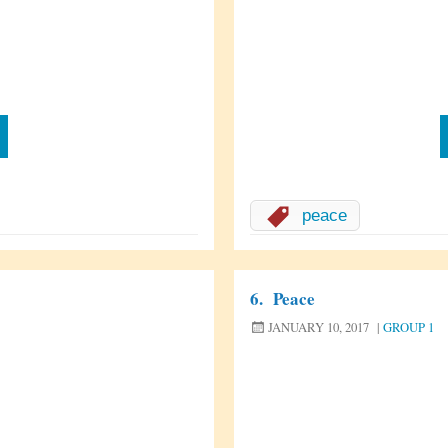
peace
6.
Peace
JANUARY 10, 2017
|
GROUP 1