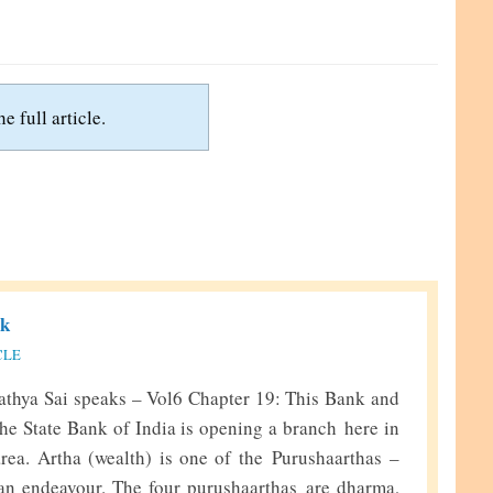
e full article.
nk
CLE
thya Sai speaks – Vol6 Chapter 19: This Bank and
he State Bank of India is opening a branch here in
rea. Artha (wealth) is one of the Purushaarthas –
an endeavour. The four purushaarthas are dharma,