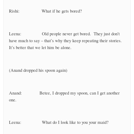
Rishi: What if he gets bored?
Leena: Old people never get bored. They just don’t
have much to say – that’s why they keep repeating their stories.
It’s better that we let him be alone.
(Anand dropped his spoon again)
Anand: Betee, I dropped my spoon, can I get another
one.
Leena: What do I look like to you your maid?