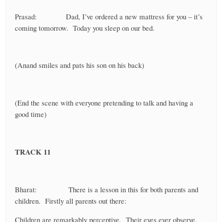
Prasad: Dad, I’ve ordered a new mattress for you – it’s
coming tomorrow. Today you sleep on our bed.
(Anand smiles and pats his son on his back)
(End the scene with everyone pretending to talk and having a
good time)
TRACK 11
Bharat: There is a lesson in this for both parents and
children. Firstly all parents out there:
Children are remarkably perceptive. Their eyes ever observe,