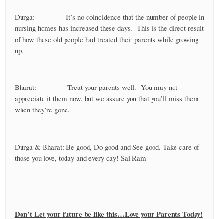
Durga: It’s no coincidence that the number of people in
nursing homes has increased these days. This is the direct result
of how these old people had treated their parents while growing
up.
Bharat: Treat your parents well. You may not
appreciate it them now, but we assure you that you’ll miss them
when they’re gone.
Durga & Bharat: Be good, Do good and See good. Take care of
those you love, today and every day! Sai Ram
Don’t Let your future be like this…Love your Parents Today!