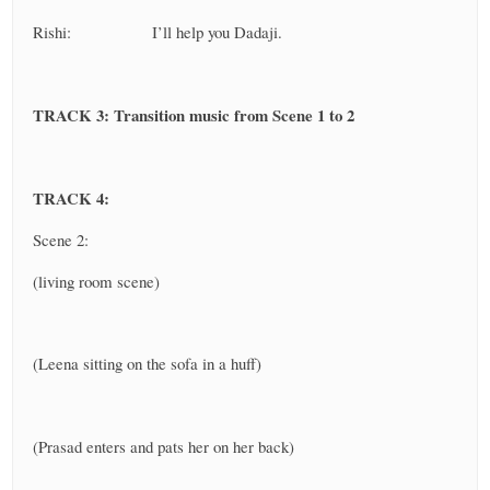
Rishi: I’ll help you Dadaji.
TRACK 3: Transition music from Scene 1 to 2
TRACK 4:
Scene 2:
(living room scene)
(Leena sitting on the sofa in a huff)
(Prasad enters and pats her on her back)