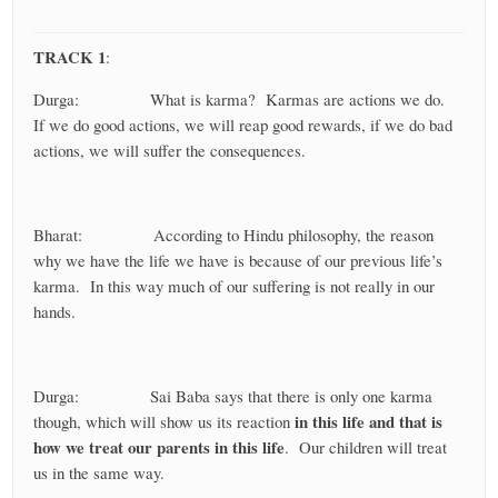
TRACK 1
:
Durga: What is karma? Karmas are actions we do.
If we do good actions, we will reap good rewards, if we do bad
actions, we will suffer the consequences.
Bharat: According to Hindu philosophy, the reason
why we have the life we have is because of our previous life’s
karma. In this way much of our suffering is not really in our
hands.
Durga: Sai Baba says that there is only one karma
in this life and that is
though, which will show us its reaction
how we treat our parents in this life
. Our children will treat
us in the same way.