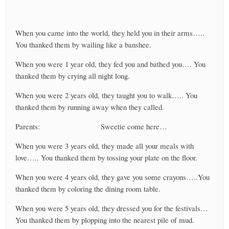
When you came into the world, they held you in their arms…..
You thanked them by wailing like a banshee.
When you were 1 year old, they fed you and bathed you…. You
thanked them by crying all night long.
When you were 2 years old, they taught you to walk….. You
thanked them by running away when they called.
Parents: Sweetie come here…
When you were 3 years old, they made all your meals with
love….. You thanked them by tossing your plate on the floor.
When you were 4 years old, they gave you some crayons…..You
thanked them by coloring the dining room table.
When you were 5 years old, they dressed you for the festivals…
You thanked them by plopping into the nearest pile of mud.