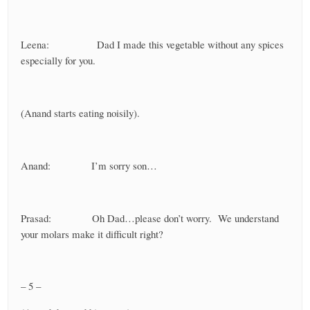
Leena: Dad I made this vegetable without any spices
especially for you.
(Anand starts eating noisily).
Anand: I’m sorry son…
Prasad: Oh Dad…please don’t worry. We understand
your molars make it difficult right?
– 5 –