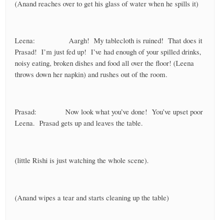
(Anand reaches over to get his glass of water when he spills it)
Leena: Aargh! My tablecloth is ruined! That does it
Prasad! I’m just fed up! I’ve had enough of your spilled drinks,
noisy eating, broken dishes and food all over the floor! (Leena
throws down her napkin) and rushes out of the room.
Prasad: Now look what you’ve done! You’ve upset poor
Leena. Prasad gets up and leaves the table.
(little Rishi is just watching the whole scene).
(Anand wipes a tear and starts cleaning up the table)