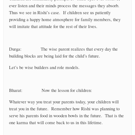
ever listen and their minds process the messages they absorb.
Thus we see in Rishi’s case. If children see us patiently
providing a happy home atmosphere for family members, they
will imitate that attitude for the rest of their lives.
Durga: The wise parent realizes that every day the
building blocks are being laid for the child’s future.
Let’s be wise builders and role models.
Bharat: Now the lesson for children:
Whatever way you treat your parents today, your children will
treat you in the future. Remember how Rishi was planning to
serve his parents food in wooden bowls in the future. That is the
one karma that will come back to us in this lifetime.