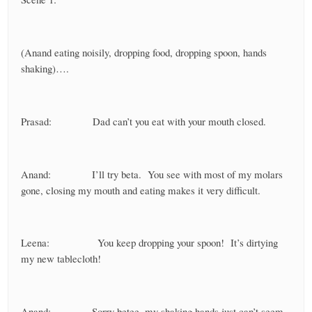
(Anand eating noisily, dropping food, dropping spoon, hands
shaking)….
Prasad: Dad can’t you eat with your mouth closed.
Anand: I’ll try beta. You see with most of my molars
gone, closing my mouth and eating makes it very difficult.
Leena: You keep dropping your spoon! It’s dirtying
my new tablecloth!
Anand: Sorry betee, my shaking hands just can’t seem