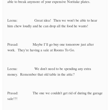
able to break anymore of your expensive Noritake plates.
Leena: Great idea! Then we won’t be able to hear
him chew loudly and he can drop all the food he wants!
Prasad: Maybe I’ll go buy one tomorrow just after
work. They’re having a sale at Rooms To Go.
Leena: We don’t need to be spending any extra
money. Remember that old table in the attic?
Prasad: The one we couldn’t get rid of during the garage
sale!?!