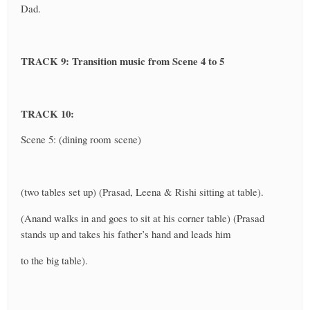
Dad.
TRACK 9: Transition music from Scene 4 to 5
TRACK 10:
Scene 5: (dining room scene)
(two tables set up) (Prasad, Leena & Rishi sitting at table).
(Anand walks in and goes to sit at his corner table) (Prasad
stands up and takes his father’s hand and leads him
to the big table).