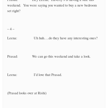
weekend. You were saying you wanted to buy a new bedroom
set right?
– 4 –
Leena: Uh huh….do they have any interesting ones?
Prasad: We can go this weekend and take a look.
Leena: I’d love that Prasad.
(Prasad looks over at Rishi)