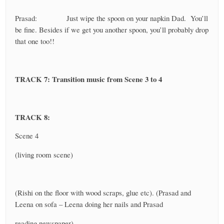
Prasad: Just wipe the spoon on your napkin Dad. You’ll
be fine. Besides if we get you another spoon, you’ll probably drop
that one too!!
TRACK 7: Transition music from Scene 3 to 4
TRACK 8:
Scene 4
(living room scene)
(Rishi on the floor with wood scraps, glue etc). (Prasad and
Leena on sofa – Leena doing her nails and Prasad
reading newspaper)