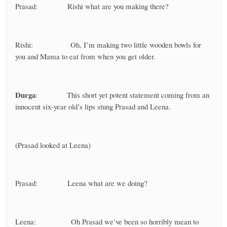
Prasad: Rishi what are you making there?
Rishi: Oh, I’m making two little wooden bowls for
you and Mama to eat from when you get older.
Durga
: This short yet potent statement coming from an
innocent six-year old’s lips stung Prasad and Leena.
(Prasad looked at Leena)
Prasad: Leena what are we doing?
Leena: Oh Prasad we’ve been so horribly mean to