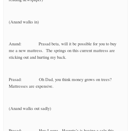
(Anand walks in)
Anand: Prasad beta, will it be possible for you to buy
me a new mattress. The springs on this current mattress are
sticking out and hurting my back.
Prasad: Oh Dad, you think money grows on trees?
Mattresses are expensive.
(Anand walks out sadly)
Prasad: Hey Leena, Haverty’s is having a sale this