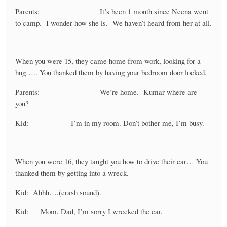
Parents: It’s been 1 month since Neena went
to camp. I wonder how she is. We haven’t heard from her at all.
When you were 15, they came home from work, looking for a
hug….. You thanked them by having your bedroom door locked.
Parents: We’re home. Kumar where are
you?
Kid: I’m in my room. Don’t bother me, I’m busy.
When you were 16, they taught you how to drive their car… You
thanked them by getting into a wreck.
Kid: Ahhh….(crash sound).
Kid: Mom, Dad, I’m sorry I wrecked the car.