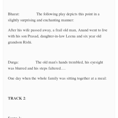
Bharat: The following play depicts this point in a
slightly surprising and enchanting manner:
After his wife passed away, a frail old man, Anand went to live
with his son Prasad, daughter-in-law Leena and six year old
grandson Rishi.
Durga: The old man’s hands trembled, his eyesight
was blurred and his steps faltered….
One day when the whole family was sitting together at a meal:
TRACK 2
:
Scene 1: