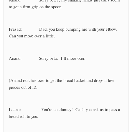
to get a firm grip on the spoon.
Prasad: Dad, you keep bumping me with your elbow.
Can you move over a little.
Anand: Sorry beta. I’ll move over.
(Anand reaches over to get the bread basket and drops a few
pieces out of it).
Leena: You’re so clumsy! Can’t you ask us to pass a
bread roll to you.