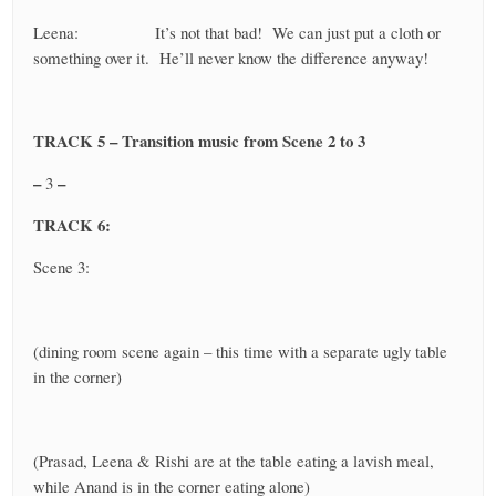
Leena: It’s not that bad! We can just put a cloth or
something over it. He’ll never know the difference anyway!
TRACK 5 – Transition music from Scene 2 to 3
–
–
3
TRACK 6:
Scene 3:
(dining room scene again – this time with a separate ugly table
in the corner)
(Prasad, Leena & Rishi are at the table eating a lavish meal,
while Anand is in the corner eating alone)