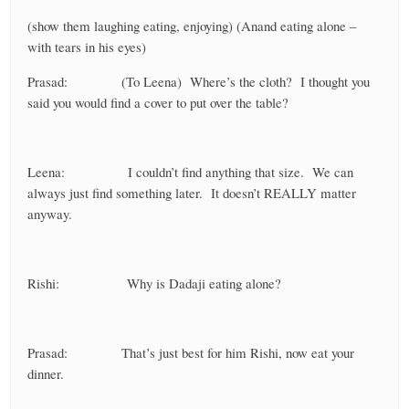
(show them laughing eating, enjoying) (Anand eating alone –
with tears in his eyes)
Prasad: (To Leena) Where’s the cloth? I thought you
said you would find a cover to put over the table?
Leena: I couldn’t find anything that size. We can
always just find something later. It doesn’t REALLY matter
anyway.
Rishi: Why is Dadaji eating alone?
Prasad: That’s just best for him Rishi, now eat your
dinner.