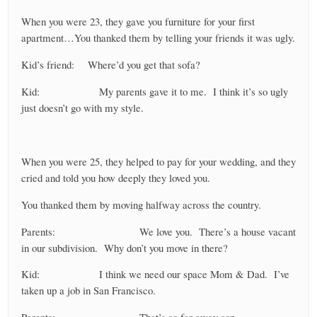
When you were 23, they gave you furniture for your first
apartment…You thanked them by telling your friends it was ugly.
Kid’s friend: Where’d you get that sofa?
Kid: My parents gave it to me. I think it’s so ugly
just doesn’t go with my style.
When you were 25, they helped to pay for your wedding, and they
cried and told you how deeply they loved you.
You thanked them by moving halfway across the country.
Parents: We love you. There’s a house vacant
in our subdivision. Why don’t you move in there?
Kid: I think we need our space Mom & Dad. I’ve
taken up a job in San Francisco.