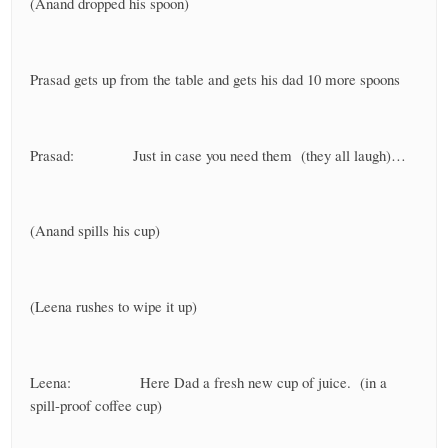
(Anand dropped his spoon)
Prasad gets up from the table and gets his dad 10 more spoons
Prasad: Just in case you need them (they all laugh)…
(Anand spills his cup)
(Leena rushes to wipe it up)
Leena: Here Dad a fresh new cup of juice. (in a
spill-proof coffee cup)