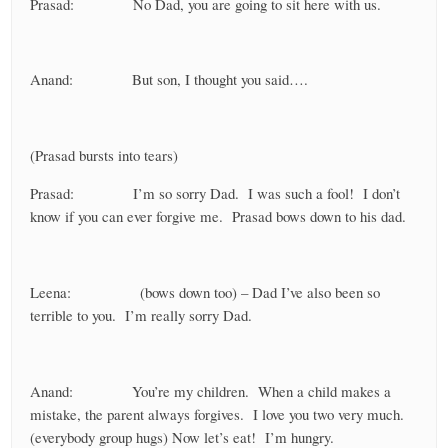
Prasad: No Dad, you are going to sit here with us.
Anand: But son, I thought you said….
(Prasad bursts into tears)
Prasad: I’m so sorry Dad. I was such a fool! I don’t
know if you can ever forgive me. Prasad bows down to his dad.
Leena: (bows down too) – Dad I’ve also been so
terrible to you. I’m really sorry Dad.
Anand: You’re my children. When a child makes a
mistake, the parent always forgives. I love you two very much.
(everybody group hugs) Now let’s eat! I’m hungry.