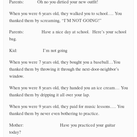
Parents: Oh no you dirtied your new outfit!
When you were 6 years old, they walked you to school…. You
thanked them by screaming, “I’M NOT GOING!”
Parents: Have a nice day at school. Here’s your school
bag.
Kid: I’m not going
When you were 7 years old, they bought you a baseball…You
thanked them by throwing it through the next-door-neighbor’s
window.
When you were 8 years old, they handed you an ice cream… You
thanked them by dripping it all over your lap.
When you were 9 years old, they paid for music lessons…. You
thanked them by never even bothering to practice.
Mother: Have you practiced your guitar
today?