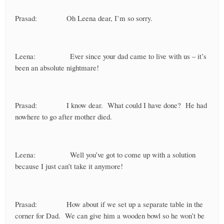
Prasad: Oh Leena dear, I’m so sorry.
Leena: Ever since your dad came to live with us – it’s
been an absolute nightmare!
Prasad: I know dear. What could I have done? He had
nowhere to go after mother died.
Leena: Well you’ve got to come up with a solution
because I just can’t take it anymore!
Prasad: How about if we set up a separate table in the
corner for Dad. We can give him a wooden bowl so he won’t be