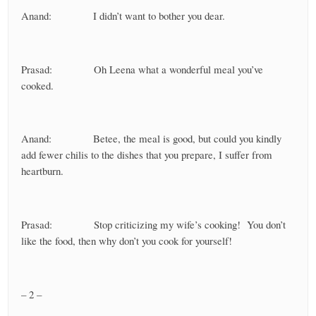
Anand: I didn’t want to bother you dear.
Prasad: Oh Leena what a wonderful meal you’ve
cooked.
Anand: Betee, the meal is good, but could you kindly
add fewer chilis to the dishes that you prepare, I suffer from
heartburn.
Prasad: Stop criticizing my wife’s cooking! You don’t
like the food, then why don’t you cook for yourself!
– 2 –