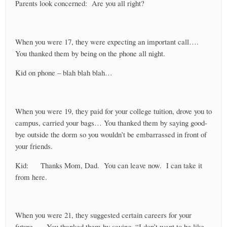
Parents look concerned: Are you all right?
When you were 17, they were expecting an important call….
You thanked them by being on the phone all night.
Kid on phone – blah blah blah…
When you were 19, they paid for your college tuition, drove you to
campus, carried your bags… You thanked them by saying good-
bye outside the dorm so you wouldn’t be embarrassed in front of
your friends.
Kid: Thanks Mom, Dad. You can leave now. I can take it
from here.
When you were 21, they suggested certain careers for your
future….. You thanked them by saying, “I don’t want to be like