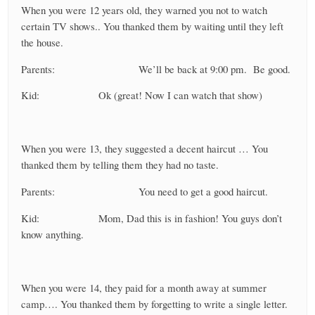
When you were 12 years old, they warned you not to watch
certain TV shows.. You thanked them by waiting until they left
the house.
Parents: We’ll be back at 9:00 pm. Be good.
Kid: Ok (great! Now I can watch that show)
When you were 13, they suggested a decent haircut … You
thanked them by telling them they had no taste.
Parents: You need to get a good haircut.
Kid: Mom, Dad this is in fashion! You guys don’t
know anything.
When you were 14, they paid for a month away at summer
camp…. You thanked them by forgetting to write a single letter.