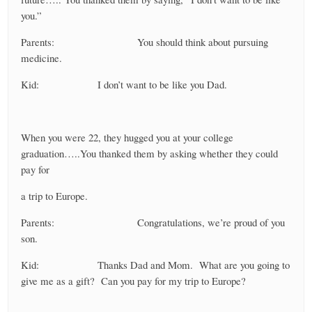
you.”
Parents: You should think about pursuing
medicine.
Kid: I don’t want to be like you Dad.
When you were 22, they hugged you at your college
graduation…..You thanked them by asking whether they could
pay for
a trip to Europe.
Parents: Congratulations, we’re proud of you
son.
Kid: Thanks Dad and Mom. What are you going to
give me as a gift? Can you pay for my trip to Europe?