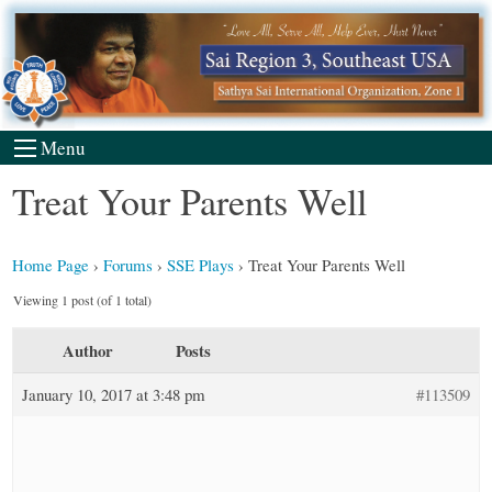
Skip
to
content
Menu
Treat Your Parents Well
Home Page
›
Forums
›
SSE Plays
›
Treat Your Parents Well
Viewing 1 post (of 1 total)
Author
Posts
January 10, 2017 at 3:48 pm
#113509