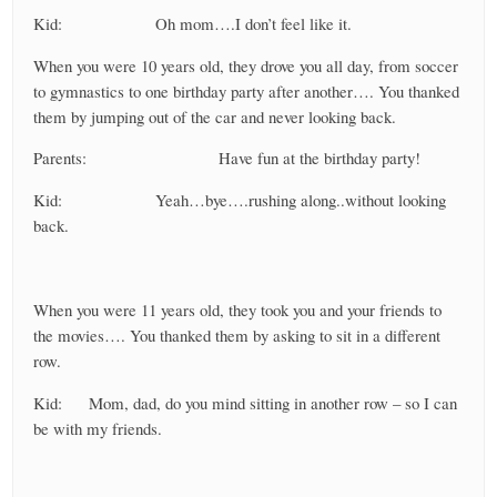
Kid: Oh mom….I don’t feel like it.
When you were 10 years old, they drove you all day, from soccer
to gymnastics to one birthday party after another…. You thanked
them by jumping out of the car and never looking back.
Parents: Have fun at the birthday party!
Kid: Yeah…bye….rushing along..without looking
back.
When you were 11 years old, they took you and your friends to
the movies…. You thanked them by asking to sit in a different
row.
Kid: Mom, dad, do you mind sitting in another row – so I can
be with my friends.