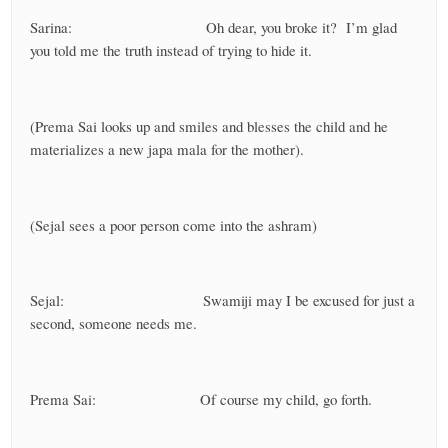
Sarina: Oh dear, you broke it? I’m glad
you told me the truth instead of trying to hide it.
(Prema Sai looks up and smiles and blesses the child and he
materializes a new japa mala for the mother).
(Sejal sees a poor person come into the ashram)
Sejal: Swamiji may I be excused for just a
second, someone needs me.
Prema Sai: Of course my child, go forth.