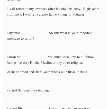
I will return to my devotees after leaving this body. Eight years
from now, I will reincarnate in the village of Puttaparti.
Shyama: Swami what is your important
message to us all?
Shirdi Sai: You must show love to all fellow
beings, be they Hindu, Muslim or any other religion,
caste or creed and share your excess with those in need.
(Shirdi Sai continues to cough)
Laxmi Bhai: Swami, you need to rest now.