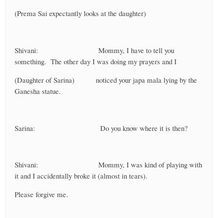
(Prema Sai expectantly looks at the daughter)
Shivani: Mommy, I have to tell you
something. The other day I was doing my prayers and I
(Daughter of Sarina) noticed your japa mala lying by the
Ganesha statue.
Sarina: Do you know where it is then?
Shivani: Mommy, I was kind of playing with
it and I accidentally broke it (almost in tears).
Please forgive me.