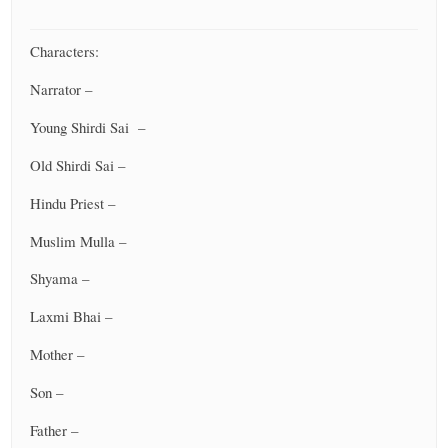
Characters:
Narrator –
Young Shirdi Sai –
Old Shirdi Sai –
Hindu Priest –
Muslim Mulla –
Shyama –
Laxmi Bhai –
Mother –
Son –
Father –