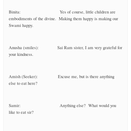
Binita: Yes of course, little children are
embodiments of the divine. Making them happy is making our
Swami happy.
Anusha (smiles): Sai Ram sister, I am very grateful for
your kindness.
Amish (Seeker): Excuse me, but is there anything
else to eat here?
Samir: Anything else? What would you
like to eat sir?