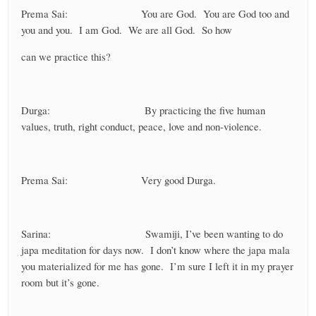
Prema Sai: You are God. You are God too and
you and you. I am God. We are all God. So how
can we practice this?
Durga: By practicing the five human
values, truth, right conduct, peace, love and non-violence.
Prema Sai: Very good Durga.
Sarina: Swamiji, I’ve been wanting to do
japa meditation for days now. I don’t know where the japa mala
you materialized for me has gone. I’m sure I left it in my prayer
room but it’s gone.