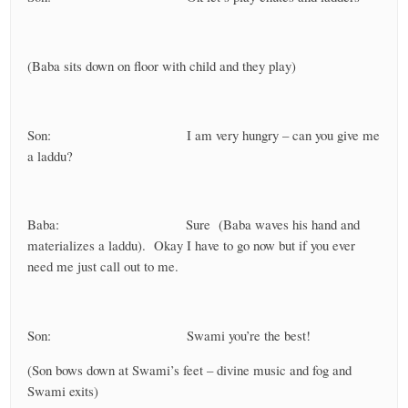
(Baba sits down on floor with child and they play)
Son: I am very hungry – can you give me
a laddu?
Baba: Sure (Baba waves his hand and
materializes a laddu). Okay I have to go now but if you ever
need me just call out to me.
Son: Swami you’re the best!
(Son bows down at Swami’s feet – divine music and fog and
Swami exits)