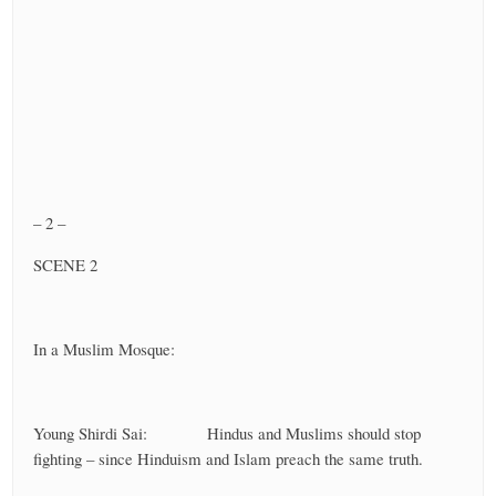
– 2 –
SCENE 2
In a Muslim Mosque:
Young Shirdi Sai: Hindus and Muslims should stop
fighting – since Hinduism and Islam preach the same truth.