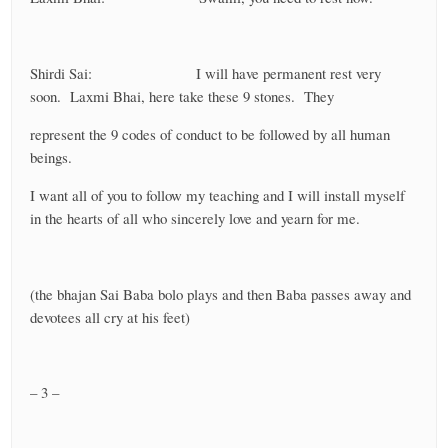
Shirdi Sai: I will have permanent rest very
soon. Laxmi Bhai, here take these 9 stones. They
represent the 9 codes of conduct to be followed by all human
beings.
I want all of you to follow my teaching and I will install myself
in the hearts of all who sincerely love and yearn for me.
(the bhajan Sai Baba bolo plays and then Baba passes away and
devotees all cry at his feet)
– 3 –