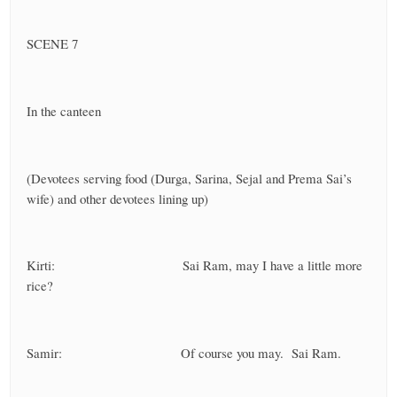
SCENE 7
In the canteen
(Devotees serving food (Durga, Sarina, Sejal and Prema Sai’s
wife) and other devotees lining up)
Kirti: Sai Ram, may I have a little more
rice?
Samir: Of course you may. Sai Ram.