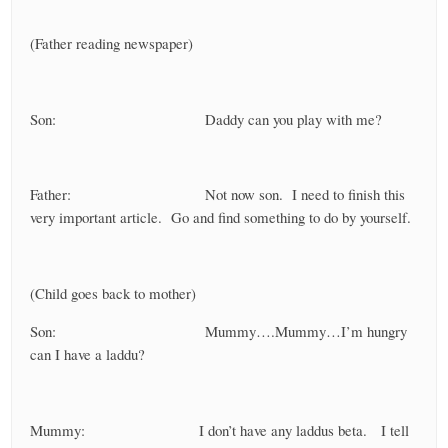
(Father reading newspaper)
Son: Daddy can you play with me?
Father: Not now son. I need to finish this
very important article. Go and find something to do by yourself.
(Child goes back to mother)
Son: Mummy….Mummy…I’m hungry
can I have a laddu?
Mummy: I don’t have any laddus beta. I tell