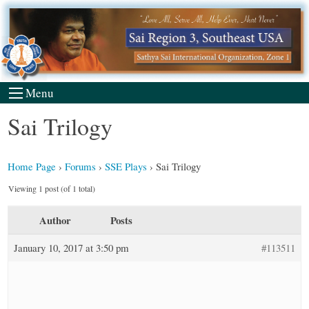
Skip
to
content
Menu
Sai Trilogy
Home Page
›
Forums
›
SSE Plays
›
Sai Trilogy
Viewing 1 post (of 1 total)
Author
Posts
January 10, 2017 at 3:50 pm
#113511