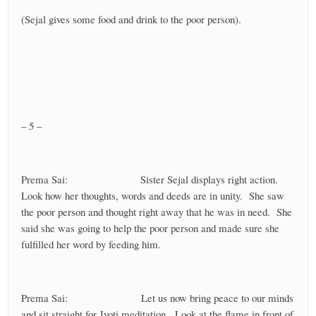
(Sejal gives some food and drink to the poor person).
– 5 –
Prema Sai: Sister Sejal displays right action.
Look how her thoughts, words and deeds are in unity. She saw
the poor person and thought right away that he was in need. She
said she was going to help the poor person and made sure she
fulfilled her word by feeding him.
Prema Sai: Let us now bring peace to our minds
and sit straight for Jyoti meditation. Look at the flame in front of