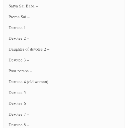
Satya Sai Baba –
Prema Sai –
Devotee 1 –
Devotee 2 –
Daughter of devotee 2 –
Devotee 3 –
Poor person –
Devotee 4 (old woman) –
Devotee 5 –
Devotee 6 –
Devotee 7 –
Devotee 8 –