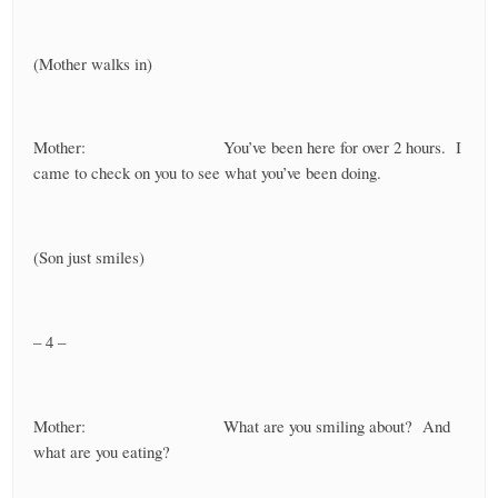
(Mother walks in)
Mother: You’ve been here for over 2 hours. I
came to check on you to see what you’ve been doing.
(Son just smiles)
– 4 –
Mother: What are you smiling about? And
what are you eating?