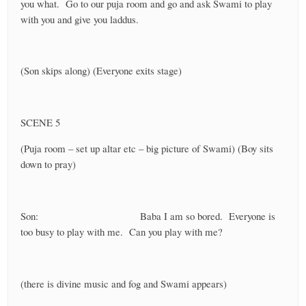
you what. Go to our puja room and go and ask Swami to play
with you and give you laddus.
(Son skips along) (Everyone exits stage)
SCENE 5
(Puja room – set up altar etc – big picture of Swami) (Boy sits
down to pray)
Son: Baba I am so bored. Everyone is
too busy to play with me. Can you play with me?
(there is divine music and fog and Swami appears)