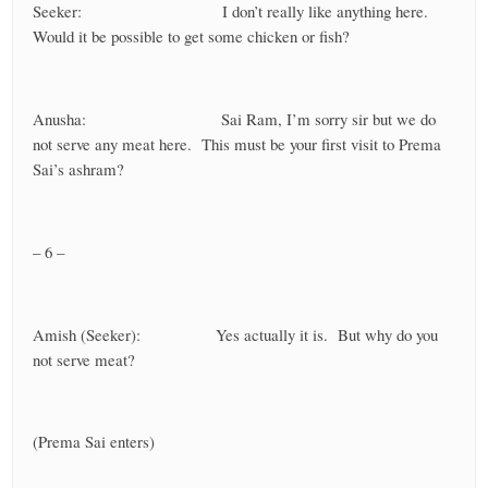
Seeker: I don’t really like anything here.
Would it be possible to get some chicken or fish?
Anusha: Sai Ram, I’m sorry sir but we do
not serve any meat here. This must be your first visit to Prema
Sai’s ashram?
– 6 –
Amish (Seeker): Yes actually it is. But why do you
not serve meat?
(Prema Sai enters)