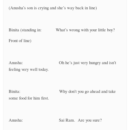
(Anusha’s son is crying and she’s way back in line)
Binita (standing in: What’s wrong with your little boy?
Front of line)
Anusha: Oh he’s just very hungry and isn’t
feeling very well today.
Binita: Why don’t you go ahead and take
some food for him first.
Anusha: Sai Ram. Are you sure?