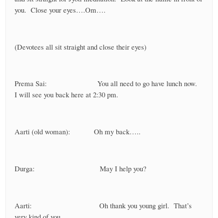
you. Close your eyes….Om….
(Devotees all sit straight and close their eyes)
Prema Sai: You all need to go have lunch now.
I will see you back here at 2:30 pm.
Aarti (old woman): Oh my back…..
Durga: May I help you?
Aarti: Oh thank you young girl. That’s
very kind of you.