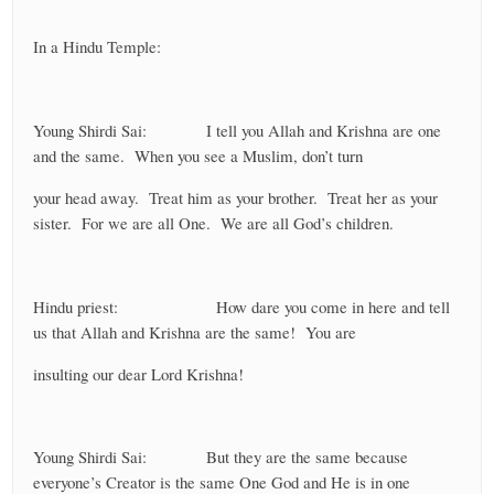
In a Hindu Temple:
Young Shirdi Sai: I tell you Allah and Krishna are one
and the same. When you see a Muslim, don’t turn
your head away. Treat him as your brother. Treat her as your
sister. For we are all One. We are all God’s children.
Hindu priest: How dare you come in here and tell
us that Allah and Krishna are the same! You are
insulting our dear Lord Krishna!
Young Shirdi Sai: But they are the same because
everyone’s Creator is the same One God and He is in one