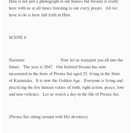
Him is not just a photograph in our homes but Swami is really
here with us at all times listening to our every prayer. All we
have to do is have full faith in Him.
SCENE 6
Narrator: Now let us transport you all into the
future. The year is 2047. Our beloved Swami has now
incarnated in the form of Prema Sai aged 25, living in the State
of Karnataka. It is now the Golden Age. Everyone is living and
practicing the five human values of truth, right action, peace, love
and non-violence. Let us watch a day in the life of Prema Sai.
(Prema Sai sitting around with His devotees)