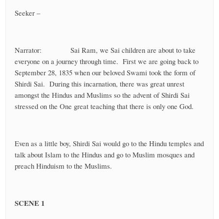
Seeker –
Narrator: Sai Ram, we Sai children are about to take
everyone on a journey through time. First we are going back to
September 28, 1835 when our beloved Swami took the form of
Shirdi Sai. During this incarnation, there was great unrest
amongst the Hindus and Muslims so the advent of Shirdi Sai
stressed on the One great teaching that there is only one God.
Even as a little boy, Shirdi Sai would go to the Hindu temples and
talk about Islam to the Hindus and go to Muslim mosques and
preach Hinduism to the Muslims.
SCENE 1