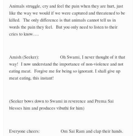
Animals struggle, cry and feel the pain when they are hurt, just
like the way we would if we were captured and threatened to be
killed. The only difference is that animals cannot tell us in
words the pain they feel. But you only need to listen to their
cries to know….
Amish (Seeker): Oh Swami, I never thought of it that
way! I now understand the importance of non-violence and not
eating meat. Forgive me for being so ignorant. I shall give up
meat eating, this instant!
(Seeker bows down to Swami in reverence and Prema Sai
blesses him and produces vibuthi for him)
Everyone cheers: Om Sai Ram and clap their hands.