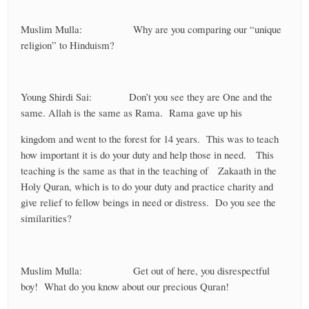
Muslim Mulla: Why are you comparing our “unique
religion” to Hinduism?
Young Shirdi Sai: Don’t you see they are One and the
same. Allah is the same as Rama. Rama gave up his
kingdom and went to the forest for 14 years. This was to teach
how important it is do your duty and help those in need. This
teaching is the same as that in the teaching of Zakaath in the
Holy Quran, which is to do your duty and practice charity and
give relief to fellow beings in need or distress. Do you see the
similarities?
Muslim Mulla: Get out of here, you disrespectful
boy! What do you know about our precious Quran!