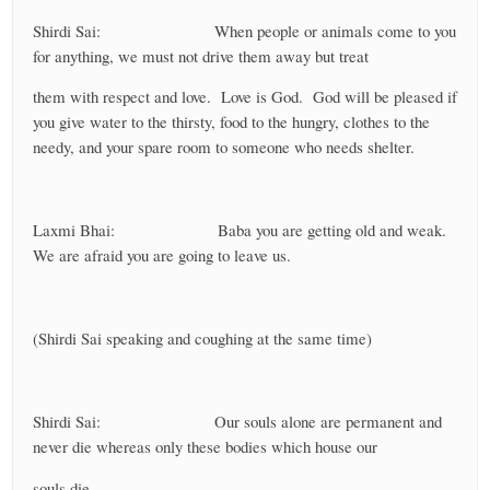
Shirdi Sai: When people or animals come to you
for anything, we must not drive them away but treat
them with respect and love. Love is God. God will be pleased if
you give water to the thirsty, food to the hungry, clothes to the
needy, and your spare room to someone who needs shelter.
Laxmi Bhai: Baba you are getting old and weak.
We are afraid you are going to leave us.
(Shirdi Sai speaking and coughing at the same time)
Shirdi Sai: Our souls alone are permanent and
never die whereas only these bodies which house our
souls die.