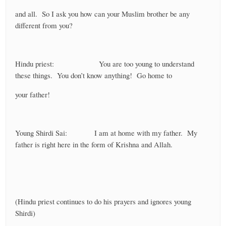
and all. So I ask you how can your Muslim brother be any
different from you?
Hindu priest: You are too young to understand
these things. You don’t know anything! Go home to
your father!
Young Shirdi Sai: I am at home with my father. My
father is right here in the form of Krishna and Allah.
(Hindu priest continues to do his prayers and ignores young
Shirdi)