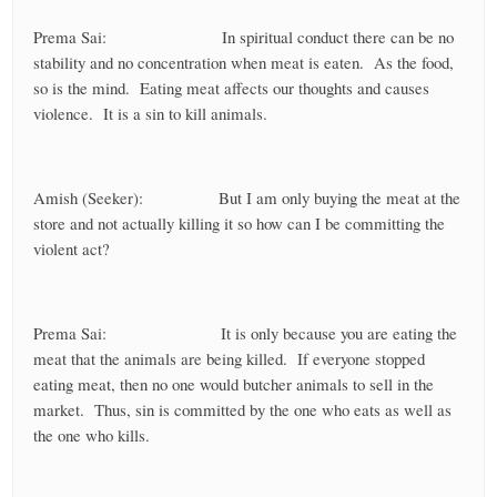
Prema Sai: In spiritual conduct there can be no
stability and no concentration when meat is eaten. As the food,
so is the mind. Eating meat affects our thoughts and causes
violence. It is a sin to kill animals.
Amish (Seeker): But I am only buying the meat at the
store and not actually killing it so how can I be committing the
violent act?
Prema Sai: It is only because you are eating the
meat that the animals are being killed. If everyone stopped
eating meat, then no one would butcher animals to sell in the
market. Thus, sin is committed by the one who eats as well as
the one who kills.