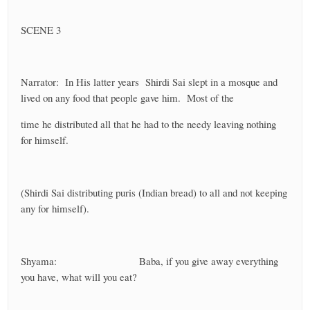
SCENE 3
Narrator: In His latter years Shirdi Sai slept in a mosque and
lived on any food that people gave him. Most of the
time he distributed all that he had to the needy leaving nothing
for himself.
(Shirdi Sai distributing puris (Indian bread) to all and not keeping
any for himself).
Shyama: Baba, if you give away everything
you have, what will you eat?