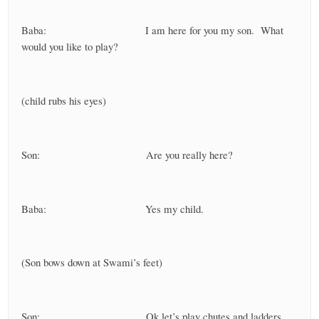
Baba: I am here for you my son. What
would you like to play?
(child rubs his eyes)
Son: Are you really here?
Baba: Yes my child.
(Son bows down at Swami’s feet)
Son: Ok let’s play chutes and ladders