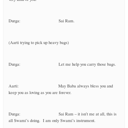
Durga: Sai Ram.
(Aarti trying to pick up heavy bags)
Durga: Let me help you carry those bags.
Aarti: May Baba always bless you and
keep you as loving as you are forever.
Durga: Sai Ram – it isn’t me at all, this is
all Swami’s doing. I am only Swami’s instrument.