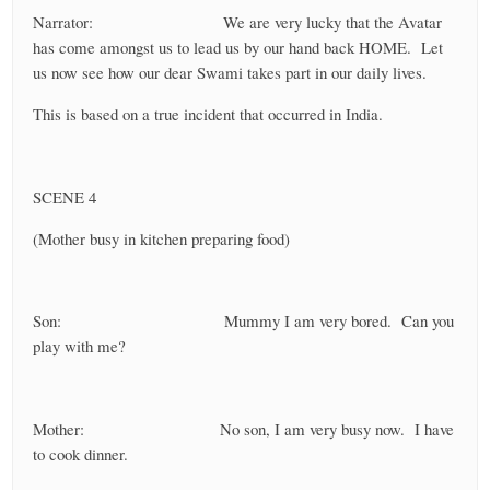
Narrator: We are very lucky that the Avatar
has come amongst us to lead us by our hand back HOME. Let
us now see how our dear Swami takes part in our daily lives.
This is based on a true incident that occurred in India.
SCENE 4
(Mother busy in kitchen preparing food)
Son: Mummy I am very bored. Can you
play with me?
Mother: No son, I am very busy now. I have
to cook dinner.