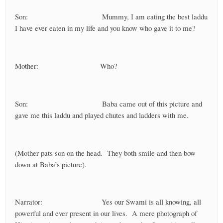
Son: Mummy, I am eating the best laddu
I have ever eaten in my life and you know who gave it to me?
Mother: Who?
Son: Baba came out of this picture and
gave me this laddu and played chutes and ladders with me.
(Mother pats son on the head. They both smile and then bow
down at Baba’s picture).
Narrator: Yes our Swami is all knowing, all
powerful and ever present in our lives. A mere photograph of