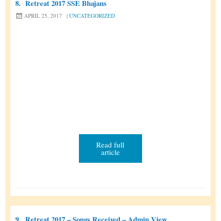
8.
Retreat 2017 SSE Bhajans
e
APRIL 25, 2017
|
UNCATEGORIZED
a
t
T
e
m
p
l
a
t
e
Read full
article
9.
Retreat 2017 – Songs Received – Admin View