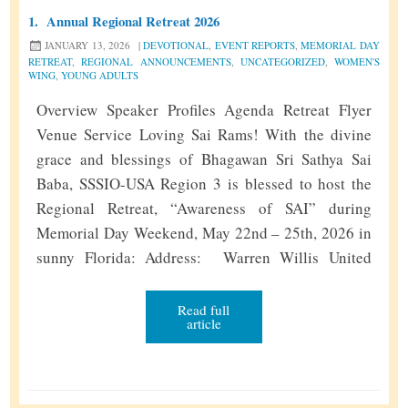
1.
Annual Regional Retreat 2026
JANUARY 13, 2026
|
DEVOTIONAL
,
EVENT REPORTS
,
MEMORIAL DAY
RETREAT
,
REGIONAL ANNOUNCEMENTS
,
UNCATEGORIZED
,
WOMEN'S
WING
,
YOUNG ADULTS
Overview Speaker Profiles Agenda Retreat Flyer
Venue Service Loving Sai Rams! With the divine
grace and blessings of Bhagawan Sri Sathya Sai
Baba, SSSIO-USA Region 3 is blessed to host the
Regional Retreat, “Awareness of SAI” during
Memorial Day Weekend, May 22nd – 25th, 2026 in
sunny Florida: Address: Warren Willis United
Methodist Camp and Conference Center 4991
Picciola Rd, Fruitland Park, FL 34731. The …
Read full
article
A
Continue reading
»
n
n
u