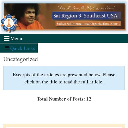
Skip
to
content
Menu
Quick Links
Uncategorized
Excerpts of the articles are presented below. Please
click on the title to read the full article.
Total Number of Posts: 12