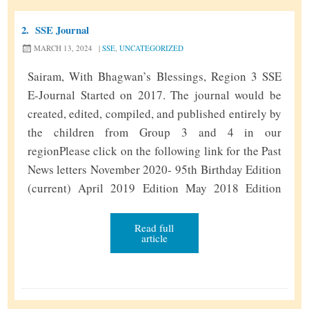
a
2.
SSE Journal
l
MARCH 13, 2024
|
SSE
,
UNCATEGORIZED
R
e
Sairam, With Bhagwan’s Blessings, Region 3 SSE
g
E-Journal Started on 2017. The journal would be
i
created, edited, compiled, and published entirely by
o
the children from Group 3 and 4 in our
n
regionPlease click on the following link for the Past
a
News letters November 2020- 95th Birthday Edition
l
(current) April 2019 Edition May 2018 Edition
R
October 2017 Edition Next NewsLetter Submission
e
S
Due date Nov 8,2020 As …
Continue reading
»
Read full
t
article
S
r
E
e
J
a
o