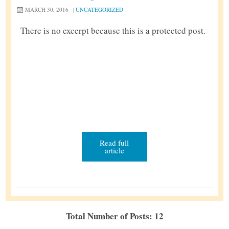
MARCH 30, 2016
|
UNCATEGORIZED
There is no excerpt because this is a protected post.
Read full
article
Total Number of Posts: 12