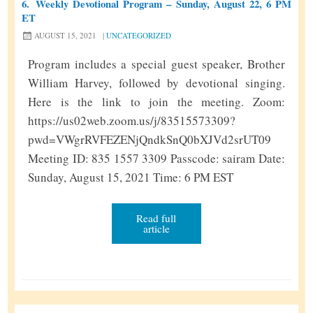
6.
Weekly Devotional Program – Sunday, August 22, 6 PM
y
ET
D
AUGUST 15, 2021
|
UNCATEGORIZED
e
v
Program includes a special guest speaker, Brother
o
William Harvey, followed by devotional singing.
t
Here is the link to join the meeting. Zoom:
i
https://us02web.zoom.us/j/83515573309?
o
pwd=VWgrRVFEZENjQndkSnQ0bXJVd2srUT09
n
Meeting ID: 835 1557 3309 Passcode: sairam Date:
a
Sunday, August 15, 2021 Time: 6 PM EST
l
P
Read full
article
r
o
g
r
a