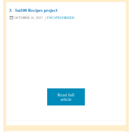
t
u
2
3.
Sai100 Recipes project
r
0
OCTOBER 18, 2023
|
UNCATEGORIZED
n
2
a
6
l
Read full
article