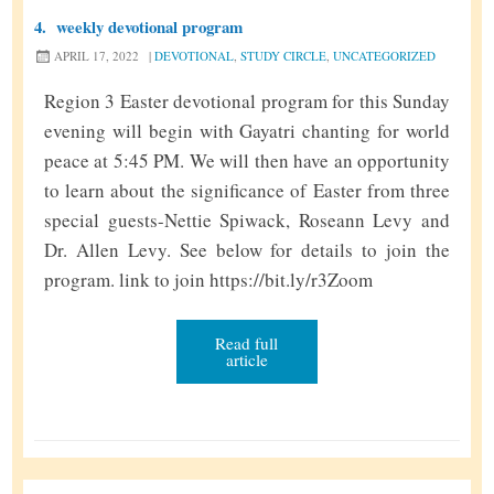
4.
weekly devotional program
APRIL 17, 2022
|
DEVOTIONAL
,
STUDY CIRCLE
,
UNCATEGORIZED
Region 3 Easter devotional program for this Sunday
evening will begin with Gayatri chanting for world
peace at 5:45 PM. We will then have an opportunity
to learn about the significance of Easter from three
special guests-Nettie Spiwack, Roseann Levy and
Dr. Allen Levy. See below for details to join the
program. link to join https://bit.ly/r3Zoom
Read full
article