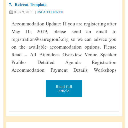
7.
Retreat Template
m
JULY 9, 2019
|
UNCATEGORIZED
Accommodation Update: If you are registering after
May 10, 2019, please send an email to
registration@sairegion3.org so we can advice you
on the available accommodation options. Please
Read – All Attendees Overview Venue Speaker
Profiles Detailed Agenda Registration
Accommodation Payment Details Workshops
Service Project SSE Pre SSE Food Menu Important
Links Loving Sairams to all. With Swami’s grace,
Read full
article
we had a very blissful Regional Retreat …
Continue
R
reading
»
e
t
r