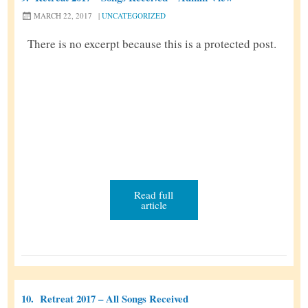
MARCH 22, 2017
|
UNCATEGORIZED
There is no excerpt because this is a protected post.
Read full
article
10.
Retreat 2017 – All Songs Received