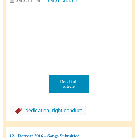
JANUARY 10, 2017
|
UNCATEGORIZED
Read full
article
dedication
,
right conduct
12.
Retreat 2016 – Songs Submitted