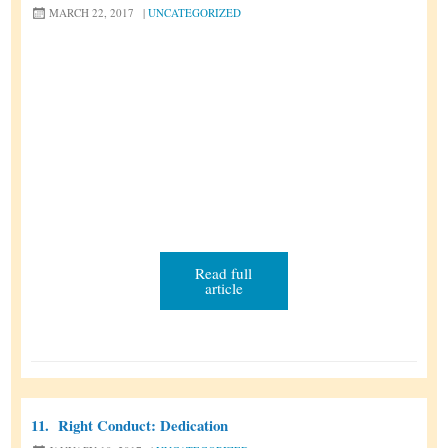
MARCH 22, 2017
|
UNCATEGORIZED
Read full
article
11.
Right Conduct: Dedication