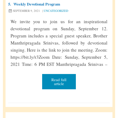
5.
Weekly Devotional Program
SEPTEMBER 9, 2021
|
UNCATEGORIZED
We invite you to join us for an inspirational
devotional program on Sunday, September 12.
Program includes a special guest speaker, Brother
Manthripragada Srinivas, followed by devotional
singing. Here is the link to join the meeting. Zoom:
https://bit.ly/r3Zoom Date: Sunday, September 5,
2021 Time: 6 PM EST Manthripragada Srinivas –
Bio Manthripragada Srinivas has been active in the
American Sathya Sai Organization for over 40 …
Read full
article
W
Continue reading
»
e
e
k
l