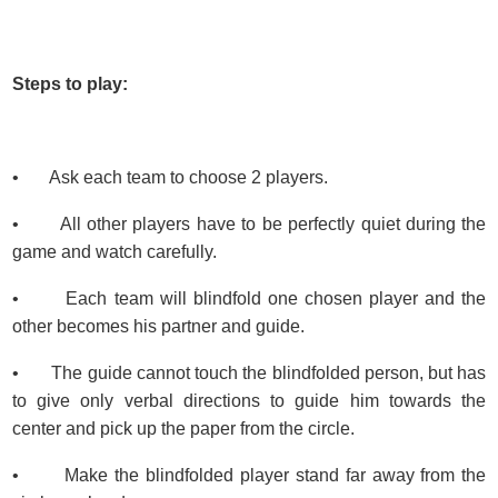
Steps to play:
• Ask each team to choose 2 players.
• All other players have to be perfectly quiet during the
game and watch carefully.
• Each team will blindfold one chosen player and the
other becomes his partner and guide.
• The guide cannot touch the blindfolded person, but has
to give only verbal directions to guide him towards the
center and pick up the paper from the circle.
• Make the blindfolded player stand far away from the