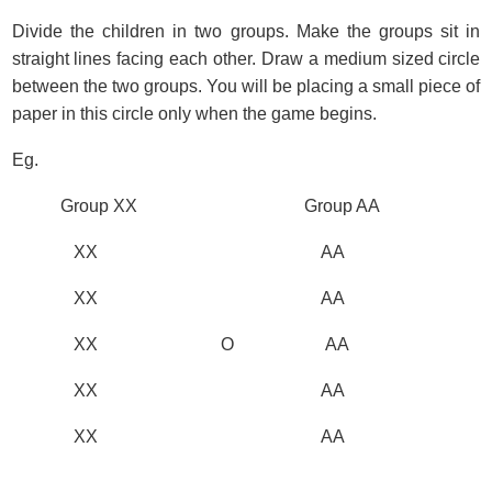
Divide the children in two groups. Make the groups sit in
straight lines facing each other. Draw a medium sized circle
between the two groups. You will be placing a small piece of
paper in this circle only when the game begins.
Eg.
Group XX Group AA
XX AA
XX AA
XX O AA
XX AA
XX AA