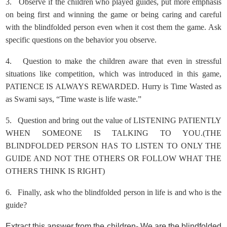
3.
Observe if the children who played guides, put more emphasis
on being first and winning the game or being caring and careful
with the blindfolded person even when it cost them the game. Ask
specific questions on the behavior you observe.
4.
Question to make the children aware that even in stressful
situations like competition, which was introduced in this game,
PATIENCE IS ALWAYS REWARDED. Hurry is Time Wasted as
as Swami says, “Time waste is life waste.”
5.
Question and bring out the value of LISTENING PATIENTLY
WHEN SOMEONE IS TALKING TO YOU.(THE
BLINDFOLDED PERSON HAS TO LISTEN TO ONLY THE
GUIDE AND NOT THE OTHERS OR FOLLOW WHAT THE
OTHERS THINK IS RIGHT)
6.
Finally, ask who the blindfolded person in life is and who is the
guide?
Extract this answer from the children- We are the blindfolded