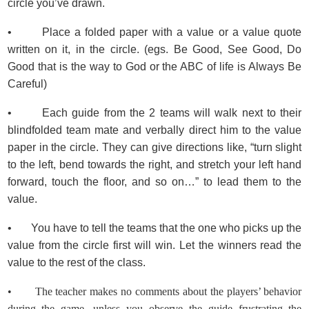
circle you’ve drawn.
• Place a folded paper with a value or a value quote
written on it, in the circle. (egs. Be Good, See Good, Do
Good that is the way to God or the ABC of life is Always Be
Careful)
• Each guide from the 2 teams will walk next to their
blindfolded team mate and verbally direct him to the value
paper in the circle. They can give directions like, “turn slight
to the left, bend towards the right, and stretch your left hand
forward, touch the floor, and so on…” to lead them to the
value.
• You have to tell the teams that the one who picks up the
value from the circle first will win. Let the winners read the
value to the rest of the class.
• The teacher makes no comments about the players’ behavior
during the game, unless you observe the guide frustrating the