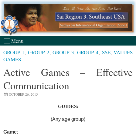
Skip
to
content
Menu
GROUP 1
,
GROUP 2
,
GROUP 3
,
GROUP 4
,
SSE
,
VALUES
GAMES
Active Games – Effective
Communication
OCTOBER 26, 2015
GUIDES:
(Any age group)
Game: