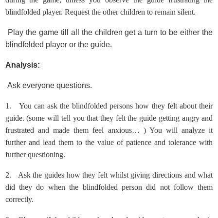
blindfolded player.
Request the other children to remain silent.
Play the game till all the children get a turn to be either the
blindfolded player or the guide.
Analysis:
Ask everyone questions.
1.
You can ask the blindfolded persons how they felt about their
guide. (some will tell you that they felt the guide getting angry and
frustrated and made them feel anxious… ) You will analyze it
further and lead them to the value of patience and tolerance with
further questioning.
2.
Ask the guides how they felt whilst giving directions and what
did they do when the blindfolded person did not follow them
correctly.