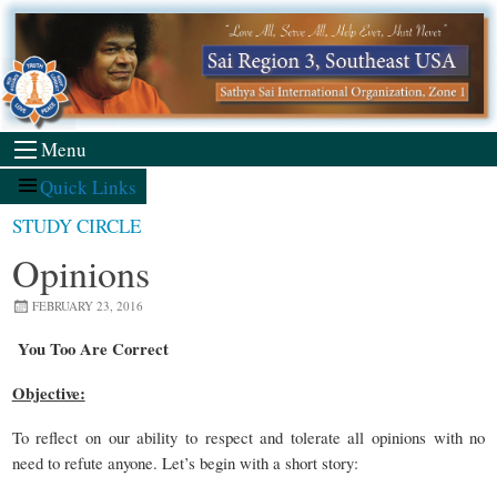
Skip
to
content
Menu
Quick Links
STUDY CIRCLE
Opinions
FEBRUARY 23, 2016
You Too Are Correct
Objective:
To reflect on our ability to respect and tolerate all opinions with no
need to refute anyone. Let’s begin with a short story: