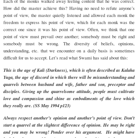
Each of the monks walked away feeling content that he was correct.
How did the master achieve this? Having no need to refute anyone’s
point of view, the master quietly listened and allowed each monk the
freedom to express his point of view, which for each monk was the
correct one since it was his point of view. Often, we think that one
point of view must prevail over another; somebody must be right and
somebody must be wrong. The diversity of beliefs, opinions,
understanding, etc. that we encounter on a daily basis is sometimes
difficult for us to accept. Let’s read what Swami has said about this:
This is the age of Kali (Darkness), which is often described as Kalaha
Yuga, the age of discord in which there will be misunderstanding and
quarrels between husband and wife, father and son, preceptor and
disciples. Giving up the quarrelsome attitude, people must cultivate
love and compassion and shine as embodiments of the love which
they really are. (SS May 1994 p123)
Always respect another’s opinion and another’s point of view. Don’t
start a quarrel at the slightest difference of opinion. He may be right
and you may be wrong! Ponder over his argument. He might have