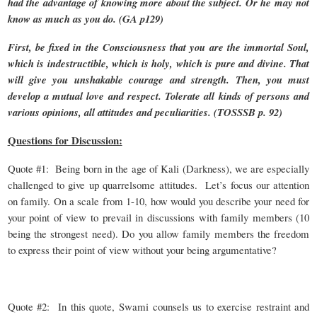
had the advantage of knowing more about the subject. Or he may not
know as much as you do. (GA p129)
First, be fixed in the Consciousness that you are the immortal Soul,
which is indestructible, which is holy, which is pure and divine. That
will give you unshakable courage and strength. Then, you must
develop a mutual love and respect. Tolerate all kinds of persons and
various opinions, all attitudes and peculiarities. (TOSSSB p. 92)
Questions for Discussion:
Quote #1: Being born in the age of Kali (Darkness), we are especially
challenged to give up quarrelsome attitudes. Let’s focus our attention
on family. On a scale from 1-10, how would you describe your need for
your point of view to prevail in discussions with family members (10
being the strongest need). Do you allow family members the freedom
to express their point of view without your being argumentative?
Quote #2: In this quote, Swami counsels us to exercise restraint and