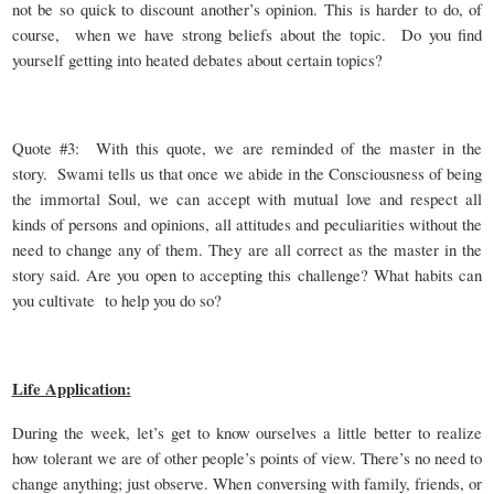
not be so quick to discount another’s opinion. This is harder to do, of
course, when we have strong beliefs about the topic. Do you find
yourself getting into heated debates about certain topics?
Quote #3: With this quote, we are reminded of the master in the
story. Swami tells us that once we abide in the Consciousness of being
the immortal Soul, we can accept with mutual love and respect all
kinds of persons and opinions, all attitudes and peculiarities without the
need to change any of them. They are all correct as the master in the
story said. Are you open to accepting this challenge? What habits can
you cultivate to help you do so?
Life Application:
During the week, let’s get to know ourselves a little better to realize
how tolerant we are of other people’s points of view. There’s no need to
change anything; just observe. When conversing with family, friends, or