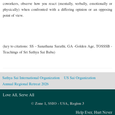
coworkers, observe how you react (mentally, verbally, emotionally or
physically) when confronted with a differing opinion or an opposing
point of view.
(key to citations: SS – Sanathana Sarathi, GA -Golden Age, TOSSSB -
Teachings of Sri Sathya Sai Baba)
Sathya Sai International Organization
US Sai Organization
Annual Regional Retreat 2026
Love All, Serve All
© Zone 1, SSIO - USA, Region 3
Help Ever, Hurt Never