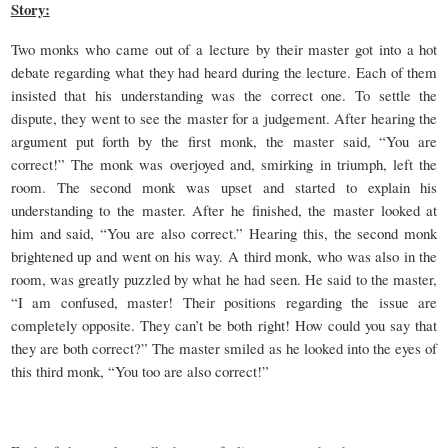
Story:
Two monks who came out of a lecture by their master got into a hot
debate regarding what they had heard during the lecture. Each of them
insisted that his understanding was the correct one. To settle the
dispute, they went to see the master for a judgement. After hearing the
argument put forth by the first monk, the master said, “You are
correct!” The monk was overjoyed and, smirking in triumph, left the
room. The second monk was upset and started to explain his
understanding to the master. After he finished, the master looked at
him and said, “You are also correct.” Hearing this, the second monk
brightened up and went on his way. A third monk, who was also in the
room, was greatly puzzled by what he had seen. He said to the master,
“I am confused, master! Their positions regarding the issue are
completely opposite. They can’t be both right! How could you say that
they are both correct?” The master smiled as he looked into the eyes of
this third monk, “You too are also correct!”