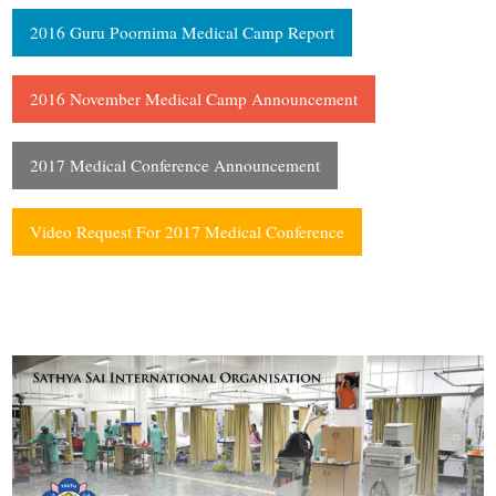
2016 Guru Poornima Medical Camp Report
2016 November Medical Camp Announcement
2017 Medical Conference Announcement
Video Request For 2017 Medical Conference