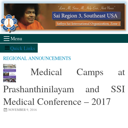
Skip
to
content
Menu
Quick Links
REGIONAL ANNOUNCEMENTS
Medical Camps at
Prashanthinilayam and SSI
Medical Conference – 2017
NOVEMBER 9, 2016