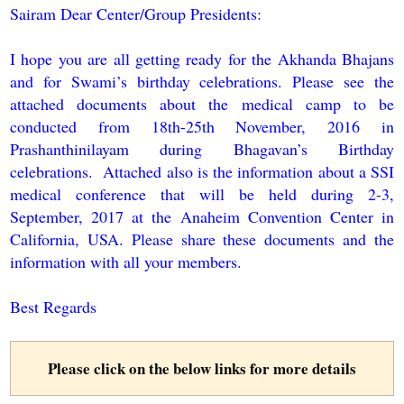
Sairam Dear Center/Group Presidents:
I hope you are all getting ready for the Akhanda Bhajans
and for Swami’s birthday celebrations. Please see the
attached documents about the medical camp to be
conducted from 18th-25th November, 2016 in
Prashanthinilayam during Bhagavan’s Birthday
celebrations. Attached also is the information about a SSI
medical conference that will be held during 2-3,
September, 2017 at the Anaheim Convention Center in
California, USA. Please share these documents and the
information with all your members.
Best Regards
Please click on the below links for more details