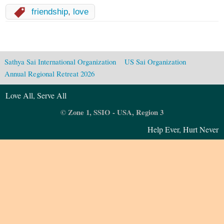
friendship
,
love
Sathya Sai International Organization
US Sai Organization
Annual Regional Retreat 2026
Love All, Serve All
© Zone 1, SSIO - USA, Region 3
Help Ever, Hurt Never