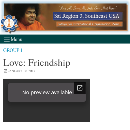
Skip
to
content
Menu
GROUP 1
Love: Friendship
JANUARY 10, 2017