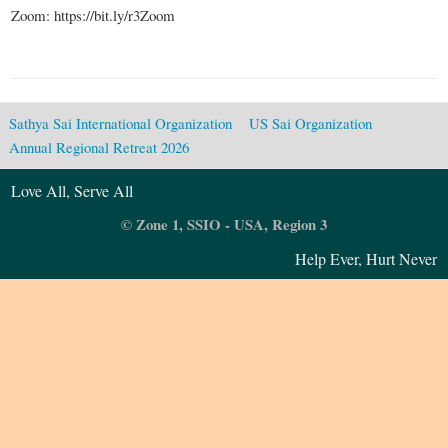
Zoom: https://bit.ly/r3Zoom
Sathya Sai International Organization
US Sai Organization
Annual Regional Retreat 2026
Love All, Serve All
© Zone 1, SSIO - USA, Region 3
Help Ever, Hurt Never