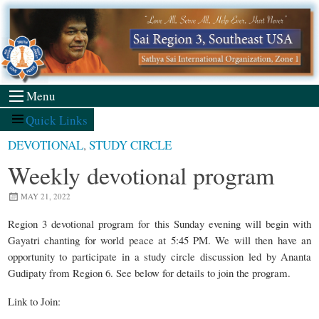
Skip
to
content
Menu
Quick Links
DEVOTIONAL
,
STUDY CIRCLE
Weekly devotional program
MAY 21, 2022
Region 3 devotional program for this Sunday evening will begin with
Gayatri chanting for world peace at 5:45 PM. We will then have an
opportunity to participate in a study circle discussion led by Ananta
Gudipaty from Region 6. See below for details to join the program.
Link to Join: