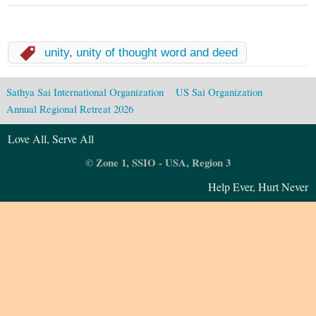
unity
,
unity of thought word and deed
Sathya Sai International Organization
US Sai Organization
Annual Regional Retreat 2026
Love All, Serve All
© Zone 1, SSIO - USA, Region 3
Help Ever, Hurt Never