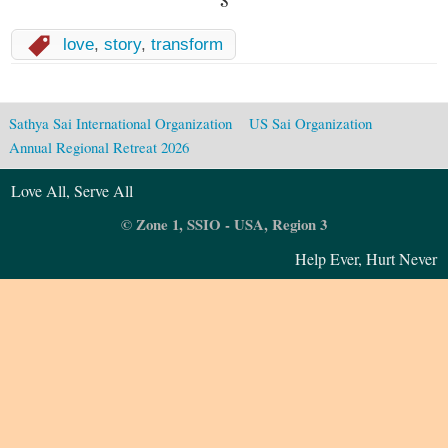
love
,
story
,
transform
Sathya Sai International Organization
US Sai Organization
Annual Regional Retreat 2026
Love All, Serve All
© Zone 1, SSIO - USA, Region 3
Help Ever, Hurt Never