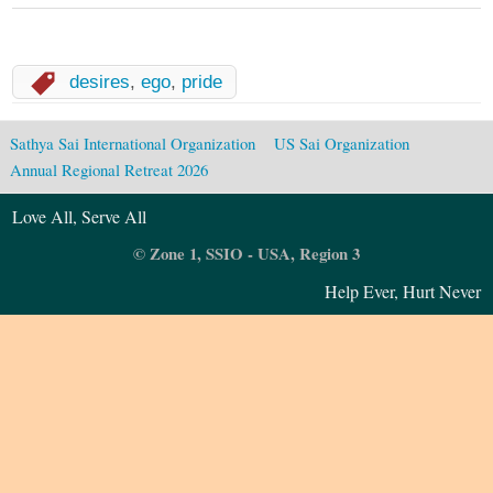
desires
,
ego
,
pride
Sathya Sai International Organization
US Sai Organization
Annual Regional Retreat 2026
Love All, Serve All
© Zone 1, SSIO - USA, Region 3
Help Ever, Hurt Never