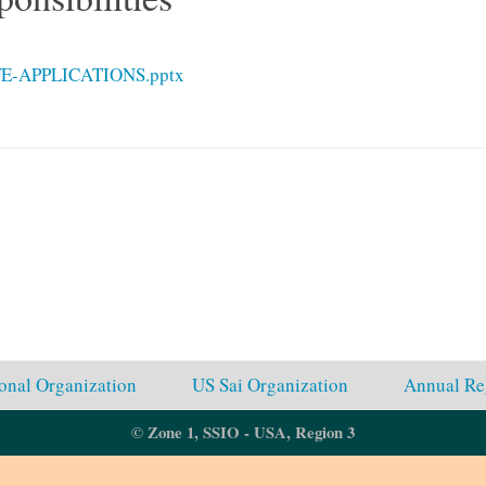
E-APPLICATIONS.pptx
ional Organization
US Sai Organization
Annual Re
© Zone 1, SSIO - USA, Region 3