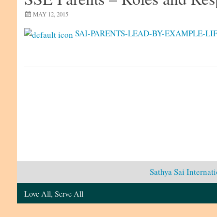
MAY 12, 2015
SAI-PARENTS-LEAD-BY-EXAMPLE-LIF
Sathya Sai Internat
Love All, Serve All