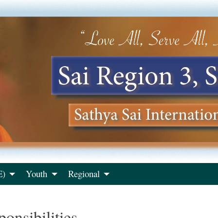
E)
Youth
Regional
onsibilities