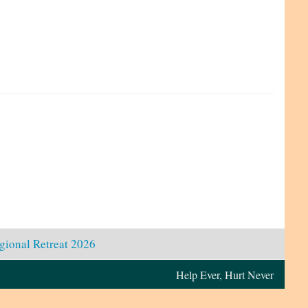
gional Retreat 2026
Help Ever, Hurt Never