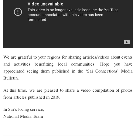
We are grateful to your regions for sharing articles/videos about events
and activities benefitting local communities. Hope you have
appreciated seeing them published in the ‘Sai Connections’ Media
Bulletin.
At this time, we are pleased to share a video compilation of photos
from articles published in 2019.
In Sai’s loving service,
National Media Team