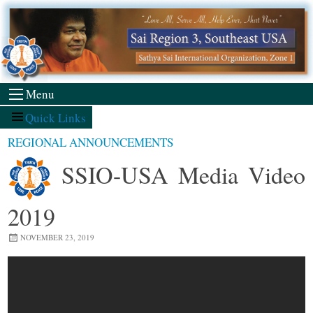
Skip
to
content
Menu
Quick Links
REGIONAL ANNOUNCEMENTS
SSIO-USA Media Video
2019
NOVEMBER 23, 2019