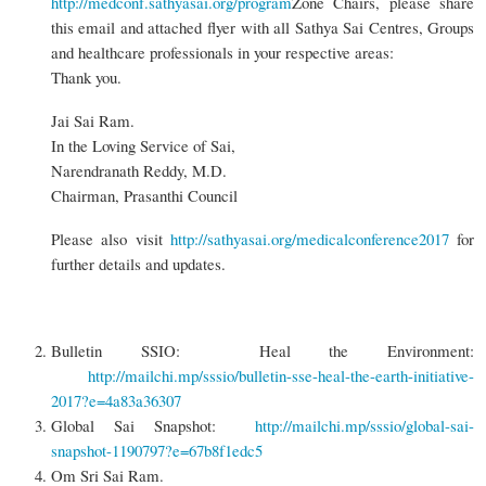
http://medconf.sathyasai.org/program
Zone Chairs, please share
this email and attached flyer with all Sathya Sai Centres, Groups
and healthcare professionals in your respective areas:
Thank you.
Jai Sai Ram.
In the Loving Service of Sai,
Narendranath Reddy, M.D.
Chairman, Prasanthi Council
Please also visit
http://sathyasai.org/medicalconference2017
for
further details and updates.
Bulletin SSIO: Heal the Environment:
http://mailchi.mp/sssio/bulletin-sse-heal-the-earth-initiative-
2017?e=4a83a36307
Global Sai Snapshot:
http://mailchi.mp/sssio/global-sai-
snapshot-1190797?e=67b8f1edc5
Om Sri Sai Ram.