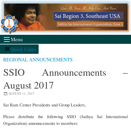
Skip
to
content
Menu
Quick Links
REGIONAL ANNOUNCEMENTS
SSIO Announcements –
August 2017
AUGUST 11, 2017
Sai Ram Center Presidents and Group Leaders,
Please distribute the following SSIO (Sathya Sai International
Organization) announcements to members: