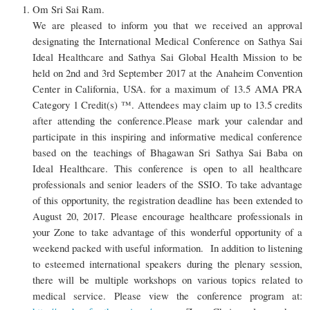
Om Sri Sai Ram.
We are pleased to inform you that we received an approval
designating the International Medical Conference on Sathya Sai
Ideal Healthcare and Sathya Sai Global Health Mission to be
held on 2nd and 3rd September 2017 at the Anaheim Convention
Center in California, USA. for a maximum of 13.5 AMA PRA
Category 1 Credit(s) ™. Attendees may claim up to 13.5 credits
after attending the conference.Please mark your calendar and
participate in this inspiring and informative medical conference
based on the teachings of Bhagawan Sri Sathya Sai Baba on
Ideal Healthcare. This conference is open to all healthcare
professionals and senior leaders of the SSIO. To take advantage
of this opportunity, the registration deadline has been extended to
August 20, 2017. Please encourage healthcare professionals in
your Zone to take advantage of this wonderful opportunity of a
weekend packed with useful information. In addition to listening
to esteemed international speakers during the plenary session,
there will be multiple workshops on various topics related to
medical service. Please view the conference program at: