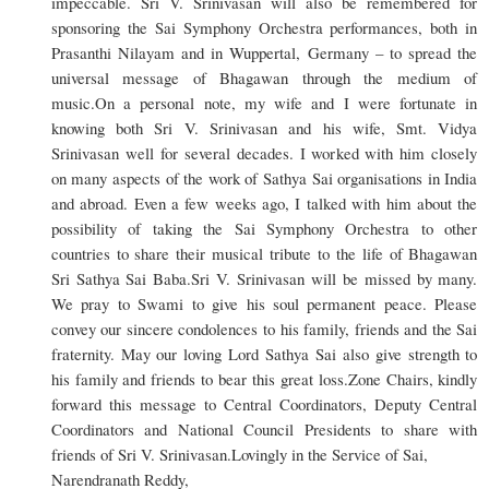
impeccable. Sri V. Srinivasan will also be remembered for
sponsoring the Sai Symphony Orchestra performances, both in
Prasanthi Nilayam and in Wuppertal, Germany – to spread the
universal message of Bhagawan through the medium of
music.On a personal note, my wife and I were fortunate in
knowing both Sri V. Srinivasan and his wife, Smt. Vidya
Srinivasan well for several decades. I worked with him closely
on many aspects of the work of Sathya Sai organisations in India
and abroad. Even a few weeks ago, I talked with him about the
possibility of taking the Sai Symphony Orchestra to other
countries to share their musical tribute to the life of Bhagawan
Sri Sathya Sai Baba.Sri V. Srinivasan will be missed by many.
We pray to Swami to give his soul permanent peace. Please
convey our sincere condolences to his family, friends and the Sai
fraternity. May our loving Lord Sathya Sai also give strength to
his family and friends to bear this great loss.Zone Chairs, kindly
forward this message to Central Coordinators, Deputy Central
Coordinators and National Council Presidents to share with
friends of Sri V. Srinivasan.Lovingly in the Service of Sai,
Narendranath Reddy,