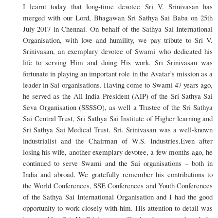
I learnt today that long-time devotee Sri V. Srinivasan has
merged with our Lord, Bhagawan Sri Sathya Sai Baba on 25th
July 2017 in Chennai. On behalf of the Sathya Sai International
Organisation, with love and humility, we pay tribute to Sri V.
Srinivasan, an exemplary devotee of Swami who dedicated his
life to serving Him and doing His work. Sri Srinivasan was
fortunate in playing an important role in the Avatar’s mission as a
leader in Sai organisations. Having come to Swami 47 years ago,
he served as the All India President (AIP) of the Sri Sathya Sai
Seva Organisation (SSSSO), as well a Trustee of the Sri Sathya
Sai Central Trust, Sri Sathya Sai Institute of Higher learning and
Sri Sathya Sai Medical Trust. Sri. Srinivasan was a well-known
industrialist and the Chairman of W.S. Industries.Even after
losing his wife, another exemplary devotee, a few months ago, he
continued to serve Swami and the Sai organisations – both in
India and abroad. We gratefully remember his contributions to
the World Conferences, SSE Conferences and Youth Conferences
of the Sathya Sai International Organisation and I had the good
opportunity to work closely with him. His attention to detail was