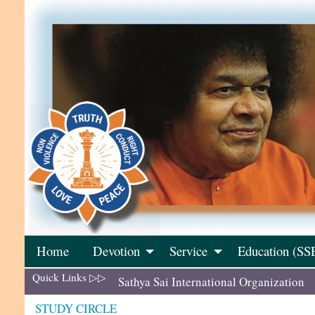
Skip
to
content
Home
Devotion
Service
Education (SS
Quick Links ▷▷
Sathya Sai International Organization
STUDY CIRCLE