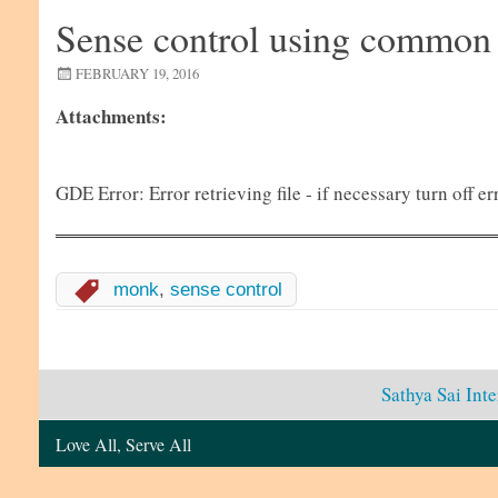
Sense control using common
FEBRUARY 19, 2016
Attachments:
GDE Error: Error retrieving file - if necessary turn off
monk
,
sense control
Sathya Sai Int
Love All, Serve All