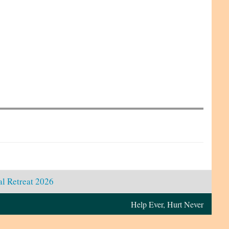
l Retreat 2026
Help Ever, Hurt Never