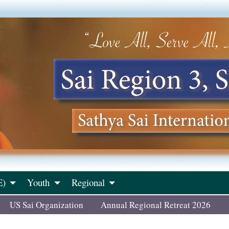
E)
Youth
Regional
US Sai Organization
Annual Regional Retreat 2026