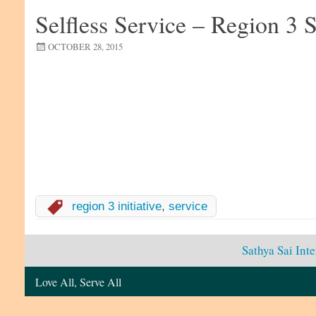
Selfless Service – Region 3 S
OCTOBER 28, 2015
region 3 initiative
,
service
Sathya Sai Int
Love All, Serve All