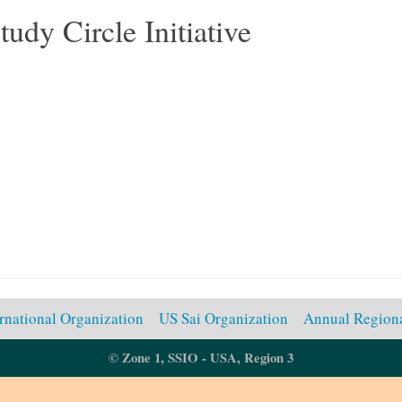
tudy Circle Initiative
ernational Organization
US Sai Organization
Annual Regiona
© Zone 1, SSIO - USA, Region 3