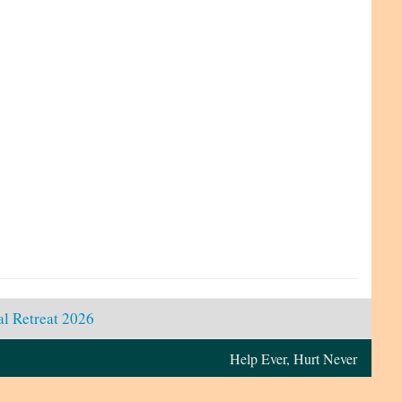
l Retreat 2026
Help Ever, Hurt Never