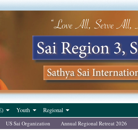
E)
Youth
Regional
US Sai Organization
Annual Regional Retreat 2026