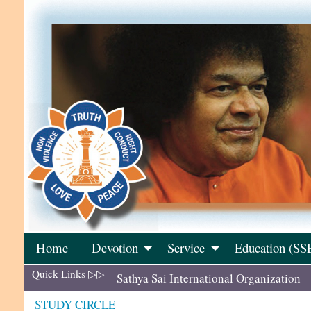
Skip
to
content
Home
Devotion
Service
Education (SS
Quick Links ▷▷
Sathya Sai International Organization
STUDY CIRCLE