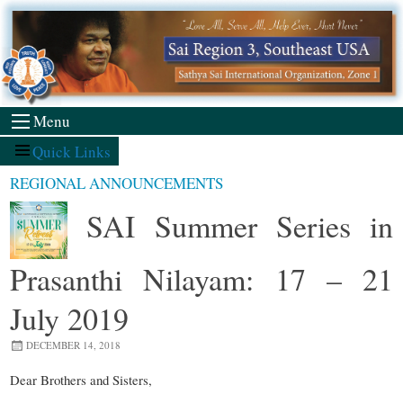
Skip
to
content
Menu
Quick Links
REGIONAL ANNOUNCEMENTS
SAI Summer Series in
Prasanthi Nilayam: 17 – 21
July 2019
DECEMBER 14, 2018
Dear Brothers and Sisters,