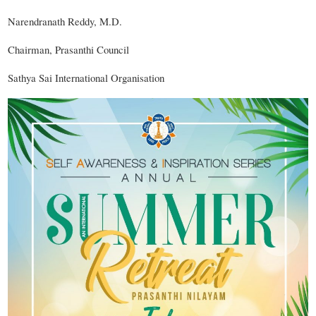
Narendranath Reddy, M.D.
Chairman, Prasanthi Council
Sathya Sai International Organisation