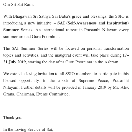
Om Sri Sai Ram.
With Bhagawan Sri Sathya Sai Baba’s grace and blessings, the SSIO is
SAI (Self-Awareness and Inspiration)
introducing a new initiative –
Summer Series
: An international retreat in Prasanthi Nilayam every
summer around Guru Poornima.
The SAI Summer Series will be focused on personal transformation
17–
topics and activities, and the inaugural event will take place during
21 July 2019
, starting the day after Guru Poornima in the Ashram.
We extend a loving invitation to all SSIO members to participate in this
blessed opportunity, in the abode of Supreme Peace, Prasanthi
Nilayam. Further details will be provided in January 2019 by Mr. Alex
Grana, Chairman, Events Committee.
Thank you.
In the Loving Service of Sai,