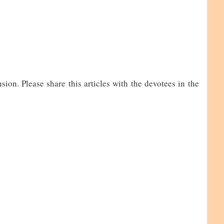
on. Please share this articles with the devotees in the