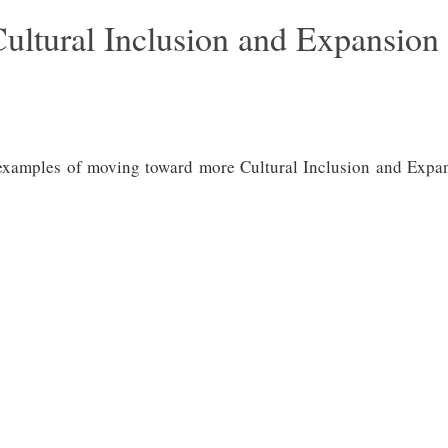
ultural Inclusion and Expansion
 examples of moving toward more Cultural Inclusion and Expansi