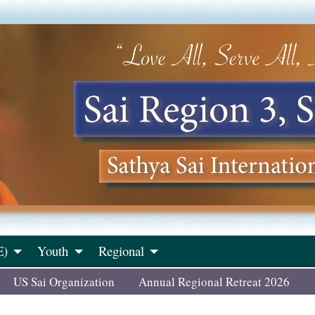
E)
Youth
Regional
US Sai Organization
Annual Regional Retreat 2026