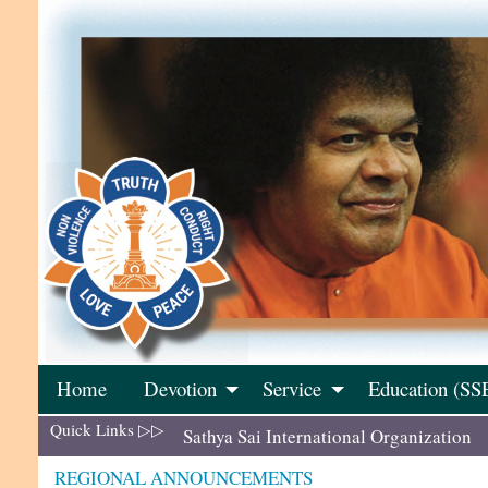
Skip
to
content
Home
Devotion
Service
Education (SS
Quick Links ▷▷
Sathya Sai International Organization
REGIONAL ANNOUNCEMENTS