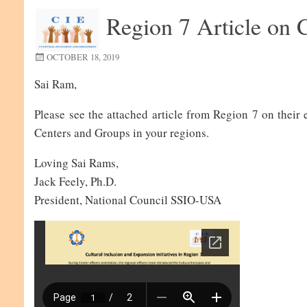
Region 7 Article on C
OCTOBER 18, 2019
Sai Ram,
Please see the attached article from Region 7 on their
Centers and Groups in your regions.
Loving Sai Rams,
Jack Feely, Ph.D.
President, National Council SSIO-USA