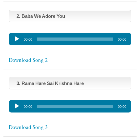
o
P
l
2. Baba We Adore You
a
y
A
e
00:00
00:00
u
r
d
i
Download Song 2
o
P
l
3. Rama Hare Sai Krishna Hare
a
y
A
e
00:00
00:00
u
r
d
i
Download Song 3
o