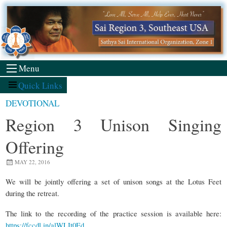
Skip
to
content
Menu
Quick Links
DEVOTIONAL
Region 3 Unison Singing
Offering
MAY 22, 2016
We will be jointly offering a set of unison songs at the Lotus Feet
during the retreat.
The link to the recording of the practice session is available here:
https://fccdl.in/alWLIt0Ed
.