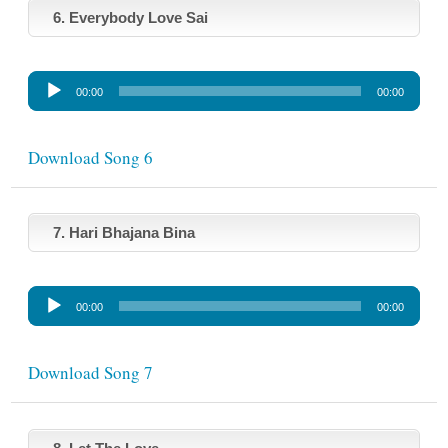
l
6. Everybody Love Sai
a
y
A
e
00:00
00:00
u
r
d
i
Download Song 6
o
P
l
7. Hari Bhajana Bina
a
y
A
e
00:00
00:00
u
r
d
i
Download Song 7
o
P
l