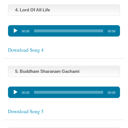
P
l
4. Lord Of All Life
a
y
A
e
00:00
00:00
u
r
d
i
Download Song 4
o
P
l
5. Buddham Sharanam Gachami
a
y
A
e
00:00
00:00
u
r
d
i
Download Song 5
o
P