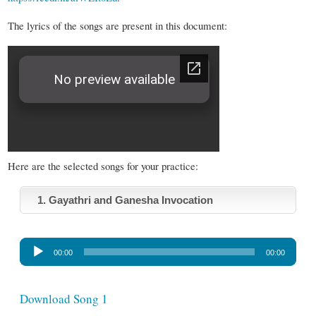
The lyrics of the songs are present in this document:
Here are the selected songs for your practice:
1. Gayathri and Ganesha Invocation
A
00:00
00:00
u
d
i
Download Song 1