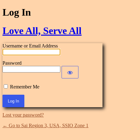
Log In
Love All, Serve All
Username or Email Address
Password
Remember Me
Lost your password?
← Go to Sai Region 3, USA, SSIO Zone 1