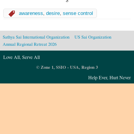
awareness
,
desire
,
sense control
Sathya Sai International Organization
US Sai Organization
Annual Regional Retreat 2026
Love All, Serve All
© Zone 1, SSIO - USA, Region 3
Help Ever, Hurt Never